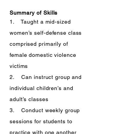
Summary of Skills
1. Taught a mid-sized
women’s self-defense class
comprised primarily of
female domestic violence
victims
2. Can instruct group and
individual children’s and
adult’s classes
3. Conduct weekly group
sessions for students to
practice with one another