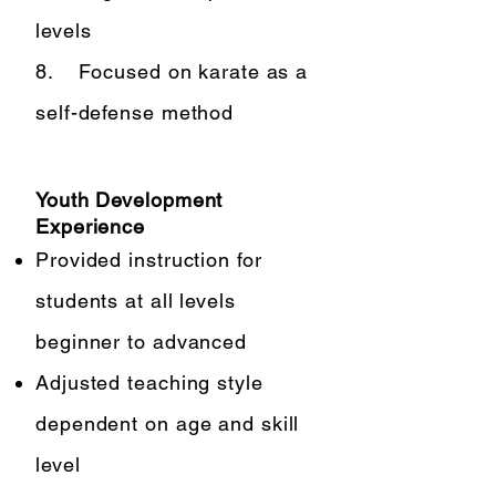
levels
8. Focused on karate as a
self-defense method
Youth Development
Experience
Provided instruction for
students at all levels
beginner to advanced
Adjusted teaching style
dependent on age and skill
level