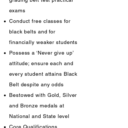
exams
Conduct free classes for
black belts and for
financially weaker students
Possess a ‘Never give up’
attitude; ensure each and
every student attains Black
Belt despite any odds
Bestowed with Gold, Silver
and Bronze medals at
National and State level
Core Qualifications