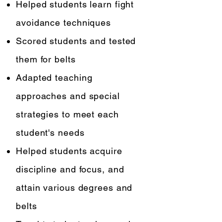
Helped students learn fight
avoidance techniques
Scored students and tested
them for belts
Adapted teaching
approaches and special
strategies to meet each
student's needs
Helped students acquire
discipline and focus, and
attain various degrees and
belts