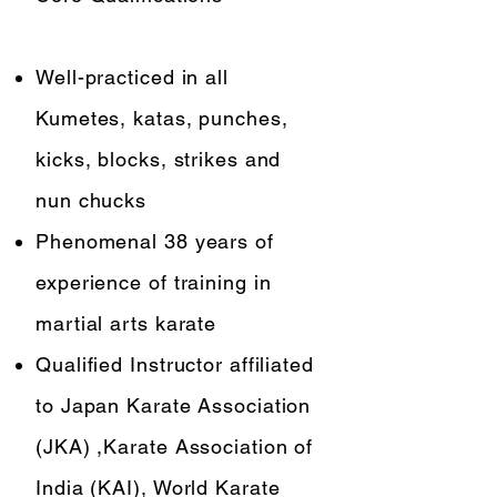
Well-practiced in all
Kumetes, katas, punches,
kicks, blocks, strikes and
nun chucks
Phenomenal 38 years of
experience of training in
martial arts karate
Qualified Instructor affiliated
to Japan Karate Association
(JKA) ,Karate Association of
India (KAI), World Karate