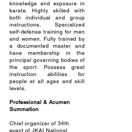
knowledge and exposure in
karate. Highly skilled with
both individual and group
instructions. Specialized
self-defense training for men
and women. Fully trained by
a documented master and
have membership in the
principal governing bodies of
the sport. Possess great
instruction abilities for
people at all ages and skill
levels.
Professional & Acumen
Summation
Chief organizer of 34th
event of JKAI National