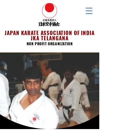
JAPAN KARATE ASSOCIATION OF INDIA
JKA TELANGANA
NON PROFIT ORGANIZATION