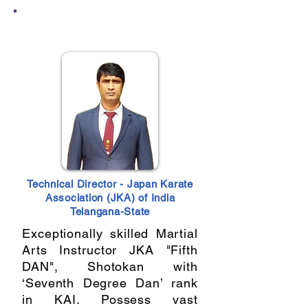
Sensei DAYANAND KUMAR
Technical Director - Japan Karate
Association (JKA) of India
Telangana-State
Exceptionally skilled Martial
Arts Instructor JKA "Fifth
DAN", Shotokan with
‘Seventh Degree Dan’ rank
in KAI. Possess vast