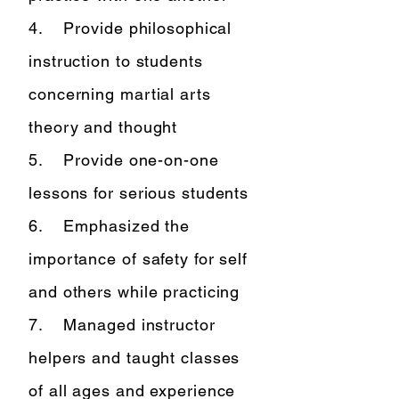
4. Provide philosophical
instruction to students
concerning martial arts
theory and thought
5. Provide one-on-one
lessons for serious students
6. Emphasized the
importance of safety for self
and others while practicing
7. Managed instructor
helpers and taught classes
of all ages and experience