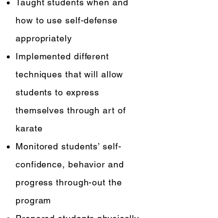
Taught students when and
how to use self-defense
appropriately
Implemented different
techniques that will allow
students to express
themselves through art of
karate
Monitored students’ self-
confidence, behavior and
progress through-out the
program