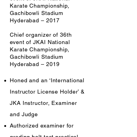
Karate Championship,
Gachibowli Stadium
Hyderabad – 2017
Chief organizer of 36th
event of JKAI National
Karate Championship,
Gachibowli Stadium
Hyderabad – 2019
Honed and an ‘International
Instructor License Holder’ &
JKA Instructor, Examiner
and Judge
Authorized examiner for
grading belt test practical