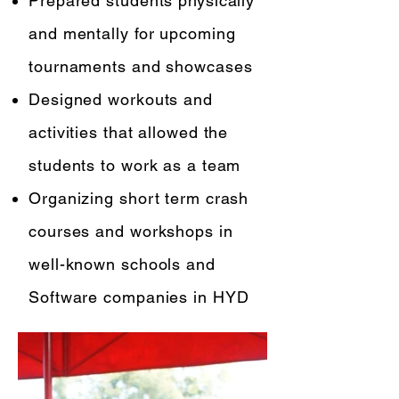
Prepared students physically
and mentally for upcoming
tournaments and showcases
Designed workouts and
activities that allowed the
students to work as a team
Organizing short term crash
courses and workshops in
well-known schools and
Software companies in HYD