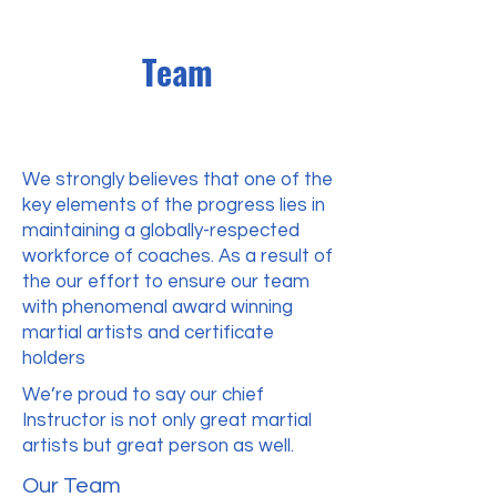
Team
We strongly believes that one of the
key elements of the progress lies in
maintaining a globally-respected
workforce of coaches. As a result of
the our effort to ensure our team
with phenomenal award winning
martial artists and certificate
holders
We’re proud to say our chief
Instructor is not only great martial
artists but great person as well.
Our Team