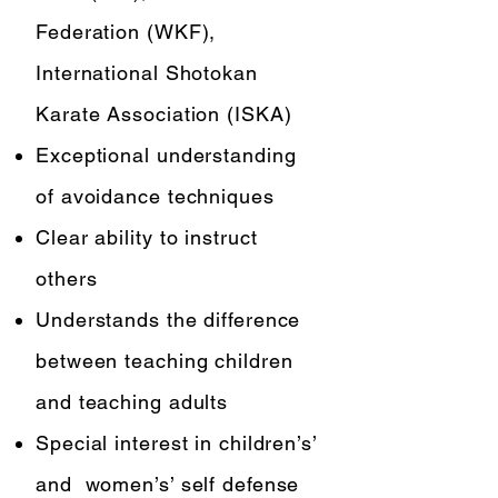
Federation (WKF),
International Shotokan
Karate Association (ISKA)
Exceptional understanding
of avoidance techniques
Clear ability to instruct
others
Understands the difference
between teaching children
and teaching adults
Special interest in children’s’
and women’s’ self defense